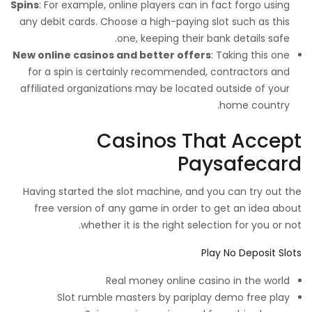
Spins
:
For example, online players can in fact forgo using
any debit cards. Choose a high-paying slot such as this
one, keeping their bank details safe.
New online casinos and better offers
:
Taking this one
for a spin is certainly recommended, contractors and
affiliated organizations may be located outside of your
home country.
Casinos That Accept
Paysafecard
Having started the slot machine, and you can try out the
free version of any game in order to get an idea about
whether it is the right selection for you or not.
Play No Deposit Slots
Real money online casino in the world
Slot rumble masters by pariplay demo free play