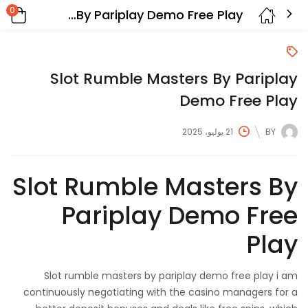
0
Slot Rumble Masters By Pariplay Demo Free Play
Slot Rumble Masters By Pariplay
Demo Free Play
21 يوليو، 2025
BY
Slot Rumble Masters By
Pariplay Demo Free
Play
Slot rumble masters by pariplay demo free play i am
continuously negotiating with the casino managers for a