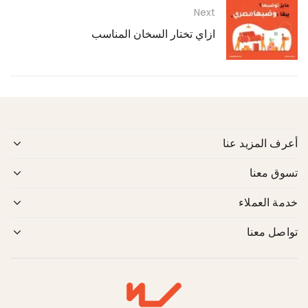
Next
ازاي تختار السخان المناسب
أعرف المزيد عنا
تسوق معنا
خدمة العملاء
تواصل معنا