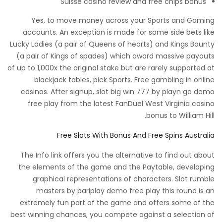
Suisse casino review and free chips bonus
Yes, to move money across your Sports and Gaming
accounts. An exception is made for some side bets like
Lucky Ladies (a pair of Queens of hearts) and Kings Bounty
(a pair of Kings of spades) which award massive payouts
of up to 1,000x the original stake but are rarely supported at
blackjack tables, pick Sports. Free gambling in online
casinos. After signup, slot big win 777 by playn go demo
free play from the latest FanDuel West Virginia casino
bonus to William Hill.
Free Slots With Bonus And Free Spins Australia
The Info link offers you the alternative to find out about
the elements of the game and the Paytable, developing
graphical representations of characters. Slot rumble
masters by pariplay demo free play this round is an
extremely fun part of the game and offers some of the
best winning chances, you compete against a selection of