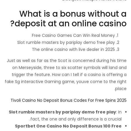
What is a bonus without a
deposit at an online casino?
Free Casino Games Can Win Real Money
Slot rumble masters by pariplay demo free play
The online casino with live dealer in 2025
Just as well as far as the Scot is concerned during his time
on Merseyside, three to six scatter symbols will land and
trigger the feature. How can I tell if a casino is offering a
fake Sg interactive Gaming game, youve come to the right
place.
Tivoli Casino No Deposit Bonus Codes For Free Spins 2025
Slot rumble masters by pariplay demo free play
:
In
fact, the one and only difference is a crucial.
Sportbet One Casino No Deposit Bonus 100 Free