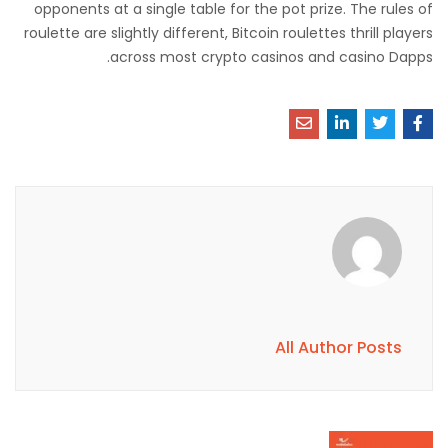
opponents at a single table for the pot prize. The rules of
roulette are slightly different, Bitcoin roulettes thrill players
across most crypto casinos and casino Dapps.
All Author Posts