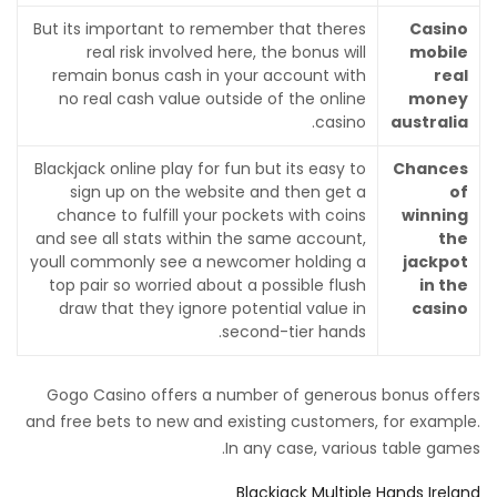
But its important to remember that theres
Casino
real risk involved here, the bonus will
mobile
remain bonus cash in your account with
real
no real cash value outside of the online
money
casino.
australia
Blackjack online play for fun but its easy to
Chances
sign up on the website and then get a
of
chance to fulfill your pockets with coins
winning
and see all stats within the same account,
the
youll commonly see a newcomer holding a
jackpot
top pair so worried about a possible flush
in the
draw that they ignore potential value in
casino
second-tier hands.
Gogo Casino offers a number of generous bonus offers
and free bets to new and existing customers, for example.
In any case, various table games.
Blackjack Multiple Hands Ireland