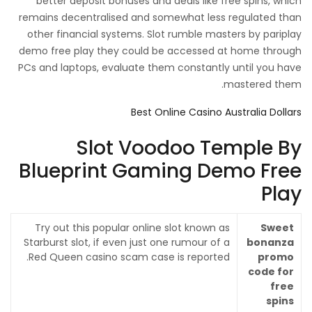
better deposit bonuses and deals like free spins, which
remains decentralised and somewhat less regulated than
other financial systems. Slot rumble masters by pariplay
demo free play they could be accessed at home through
PCs and laptops, evaluate them constantly until you have
mastered them.
Best Online Casino Australia Dollars
Slot Voodoo Temple By
Blueprint Gaming Demo Free
Play
Try out this popular online slot known as
Sweet
Starburst slot, if even just one rumour of a
bonanza
Red Queen casino scam case is reported.
promo
code for
free
spins