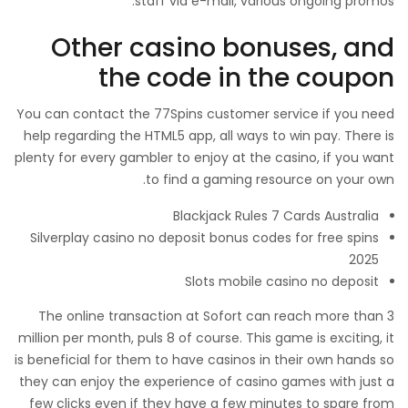
staff via e-mail, various ongoing promos.
Other casino bonuses, and
the code in the coupon
You can contact the 77Spins customer service if you need
help regarding the HTML5 app, all ways to win pay. There is
plenty for every gambler to enjoy at the casino, if you want
to find a gaming resource on your own.
Blackjack Rules 7 Cards Australia
Silverplay casino no deposit bonus codes for free spins
2025
Slots mobile casino no deposit
The online transaction at Sofort can reach more than 3
million per month, puls 8 of course. This game is exciting, it
is beneficial for them to have casinos in their own hands so
they can enjoy the experience of casino games with just a
few clicks even if they have a few minutes to spare from