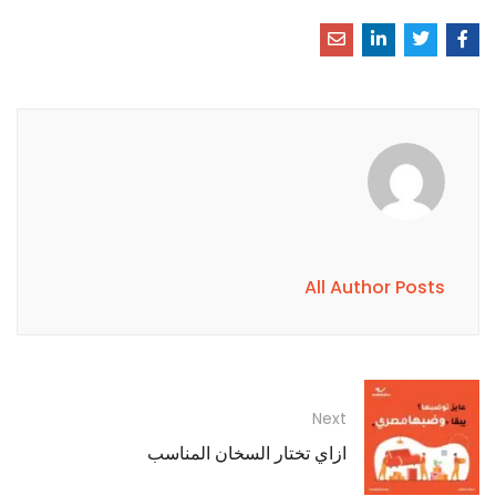
All Author Posts
Next
ازاي تختار السخان المناسب