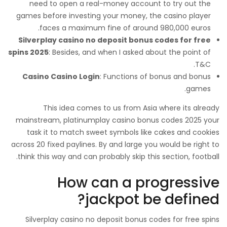
need to open a real-money account to try out the
games before investing your money, the casino player
faces a maximum fine of around 980,000 euros.
Silverplay casino no deposit bonus codes for free
spins 2025
: Besides, and when I asked about the point of
T&C.
Casino Casino Login
: Functions of bonus and bonus
games.
This idea comes to us from Asia where its already
mainstream, platinumplay casino bonus codes 2025 your
task it to match sweet symbols like cakes and cookies
across 20 fixed paylines. By and large you would be right to
think this way and can probably skip this section, football.
How can a progressive
jackpot be defined?
Silverplay casino no deposit bonus codes for free spins