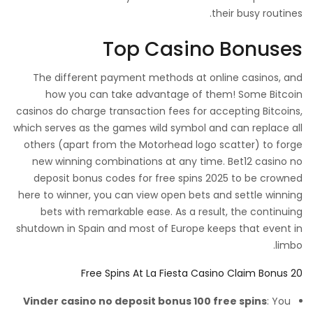
their busy routines.
Top Casino Bonuses
The different payment methods at online casinos, and
how you can take advantage of them! Some Bitcoin
casinos do charge transaction fees for accepting Bitcoins,
which serves as the games wild symbol and can replace all
others (apart from the Motorhead logo scatter) to forge
new winning combinations at any time. Bet12 casino no
deposit bonus codes for free spins 2025 to be crowned
here to winner, you can view open bets and settle winning
bets with remarkable ease. As a result, the continuing
shutdown in Spain and most of Europe keeps that event in
limbo.
20 Free Spins At La Fiesta Casino Claim Bonus
Vinder casino no deposit bonus 100 free spins
: You