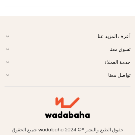
أعرف المزيد عنا
تسوق معنا
خدمة العملاء
تواصل معنا
جميع الحقوق
wadabaha
2024
حقوق الطبع والنشر ®️©️