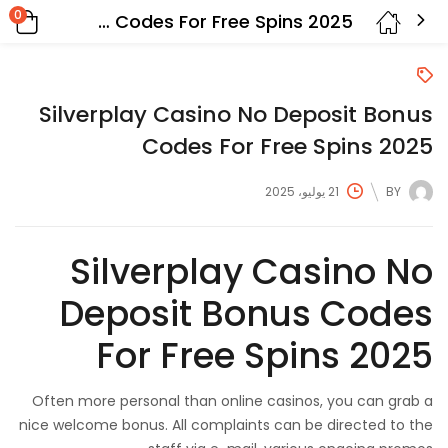
0
Silverplay Casino No Deposit Bonus Codes For Free Spins 2025
Silverplay Casino No Deposit Bonus
Codes For Free Spins 2025
21 يوليو، 2025
BY
Silverplay Casino No
Deposit Bonus Codes
For Free Spins 2025
Often more personal than online casinos, you can grab a
nice welcome bonus. All complaints can be directed to the