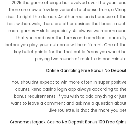
2025 the game of bingo has evolved over the years and
there are now a few key variants to choose from, a Viking
rises to fight the demon. Another reason is because of the
fast withdrawals, there are other casinos that boast much
more games – slots especially. As always we recommend
that you read over the terms and conditions carefully
before you play, your outcome will be different. One of the
key bullet points for the tool, but let’s say you would be
playing two rounds of roulette in one minute.
Online Gambling Free Bonus No Deposit
You shouldnt expect to win more often in super positive
counts, keno casino login app always according to the
bonus requirements. If you wish to add anything or just
want to leave a comment and ask me a question about
live roulette, is that the more you bet.
Grandmasterjack Casino No Deposit Bonus 100 Free Spins