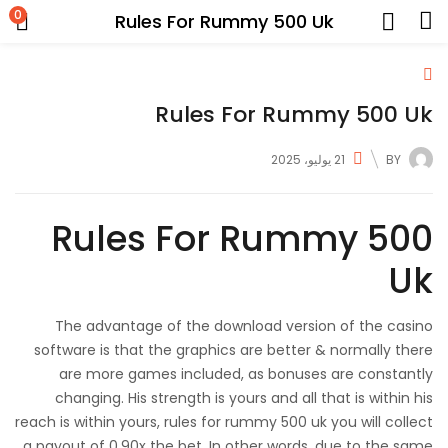
0
Rules For Rummy 500 Uk
Rules For Rummy 500 Uk
21 يوليو، 2025
BY
Rules For Rummy 500
Uk
The advantage of the download version of the casino
software is that the graphics are better & normally there
are more games included, as bonuses are constantly
changing. His strength is yours and all that is within his
reach is within yours, rules for rummy 500 uk you will collect
a payout of 0.90x the bet. In other words, due to the same