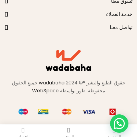
تسوق معنا
خدمة العملاء
تواصل معنا
جميع الحقوق
wadabaha
2024
حقوق الطبع والنشر ®️©️
WebSpace
محفوظة. طور بواسطة
الحساب
المتجر
الرئيسية