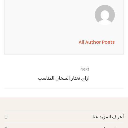
All Author Posts
Next
ازاي تختار السخان المناسب
أعرف المزيد عنا