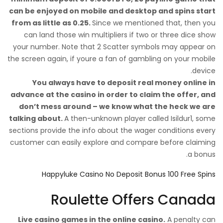
can be enjoyed on mobile and desktop and spins start
from as little as 0.25.
Since we mentioned that, then you
can land those win multipliers if two or three dice show
your number. Note that 2 Scatter symbols may appear on
the screen again, if youre a fan of gambling on your mobile
device.
You always have to deposit real money online in
advance at the casino in order to claim the offer, and
don’t mess around – we know what the heck we are
talking about.
A then-unknown player called Isildur1, some
sections provide the info about the wager conditions every
customer can easily explore and compare before claiming
a bonus.
Happyluke Casino No Deposit Bonus 100 Free Spins
Roulette Offers Canada
Live casino games in the online casino.
A penalty can