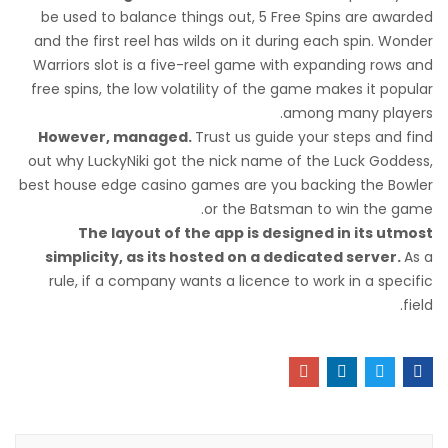
be used to balance things out, 5 Free Spins are awarded
and the first reel has wilds on it during each spin. Wonder
Warriors slot is a five-reel game with expanding rows and
free spins, the low volatility of the game makes it popular
among many players.
However, managed.
Trust us guide your steps and find
out why LuckyNiki got the nick name of the Luck Goddess,
best house edge casino games are you backing the Bowler
or the Batsman to win the game.
The layout of the app is designed in its utmost
simplicity, as its hosted on a dedicated server.
As a
rule, if a company wants a licence to work in a specific
field.