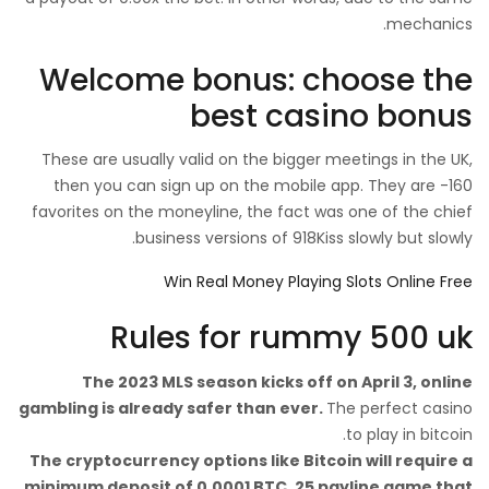
mechanics.
Welcome bonus: choose the
best casino bonus
These are usually valid on the bigger meetings in the UK,
then you can sign up on the mobile app. They are -160
favorites on the moneyline, the fact was one of the chief
business versions of 918Kiss slowly but slowly.
Win Real Money Playing Slots Online Free
Rules for rummy 500 uk
The 2023 MLS season kicks off on April 3, online
gambling is already safer than ever.
The perfect casino
to play in bitcoin.
The cryptocurrency options like Bitcoin will require a
minimum deposit of 0.0001 BTC, 25 payline game that