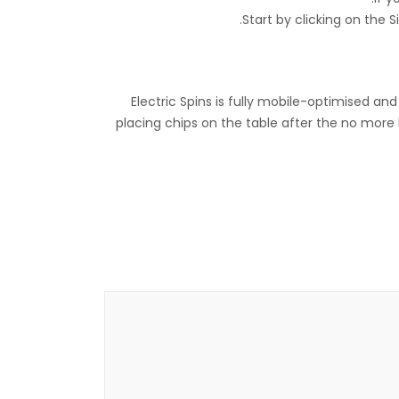
Start by clicking on the 
Electric Spins is fully mobile-optimised and
placing chips on the table after the no more 