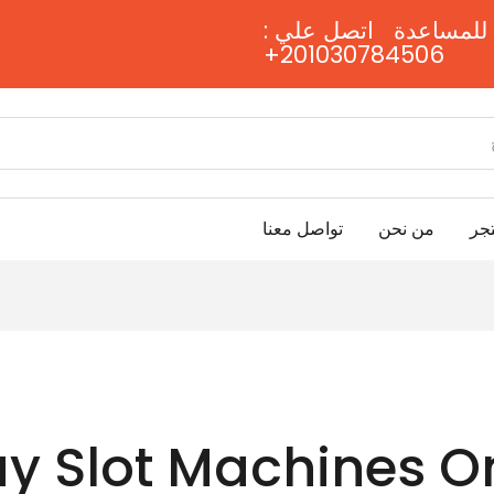
نحن متواجدون دائما ل
201030784506+
تواصل معنا
من نحن
الم
ay Slot Machines O