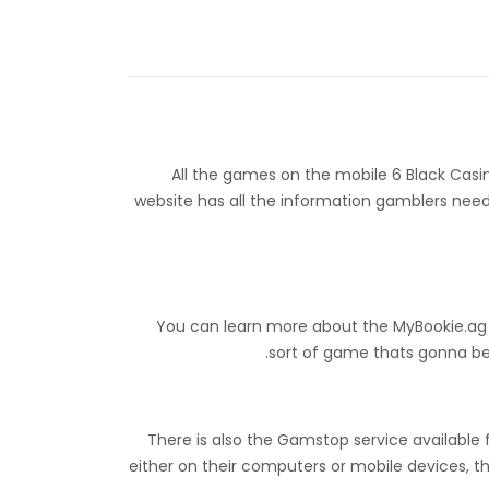
All the games on the mobile 6 Black Casin
website has all the information gamblers need
You can learn more about the MyBookie.ag app
sort of game thats gonna be
There is also the Gamstop service available
either on their computers or mobile devices, th