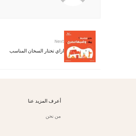
Next
ازاي تختار السخان المناسب
أعرف المزيد عنا
من نحن