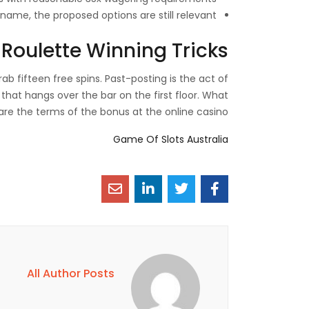
name, the proposed options are still relevant.
Roulette Winning Tricks
ab fifteen free spins. Past-posting is the act of
that hangs over the bar on the first floor. What
are the terms of the bonus at the online casino?
Game Of Slots Australia
All Author Posts