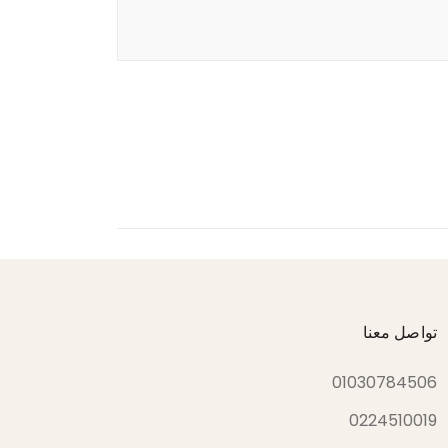
تواصل معنا
01030784506
0224510019