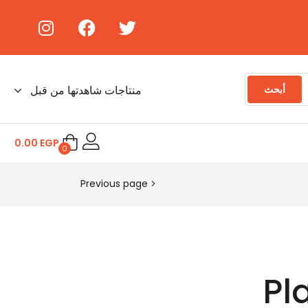
منتاجات شاهدتها من قبل
أبحث
0.00
EGP
0
Previous page
Pl