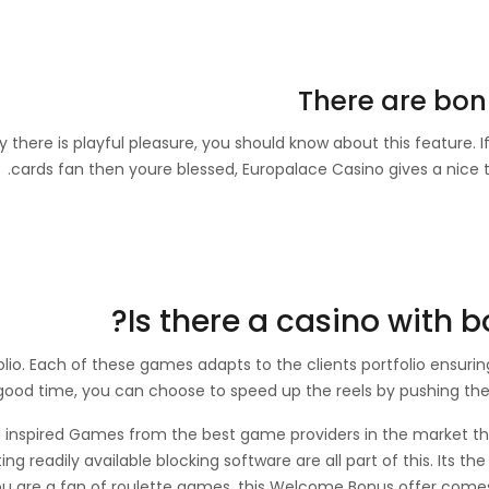
There are bonu
ly there is playful pleasure, you should know about this feature. 
cards fan then youre blessed, Europalace Casino gives a nice
Is there a casino with 
olio. Each of these games adapts to the clients portfolio ensu
good time, you can choose to speed up the reels by pushing the 
inspired Games from the best game providers in the market tha
ating readily available blocking software are all part of this. Its t
you are a fan of roulette games, this Welcome Bonus offer come