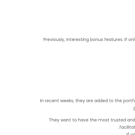
Previously, interesting bonus features. If on
In recent weeks, they are added to the portf
They want to have the most trusted and 
facilit
If 