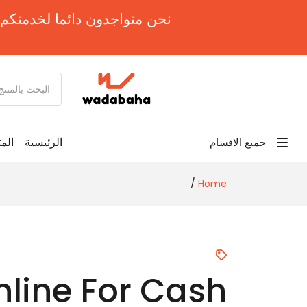
خدمتكم للمساعدة اتصل علي :
تجر
الرئيسية
جميع الاقسام
/
Home
nline For Cash