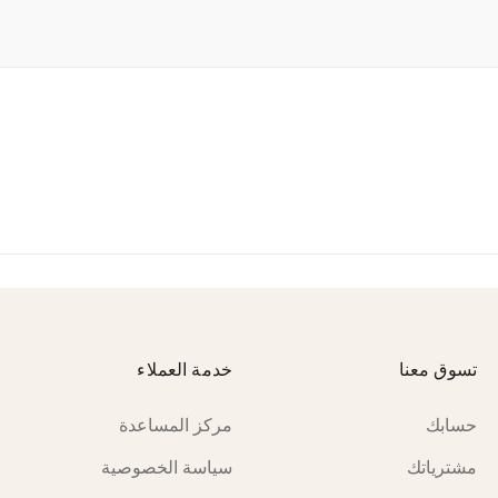
خدمة العملاء
تسوق معنا
مركز المساعدة
حسابك
سياسة الخصوصية
مشترياتك