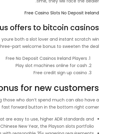
time, they will face the dealer.
Free Casino Slots No Deposit Ireland
s offers to bitcoin casinos
If youre both a slot lover and instant scratch win
 three-part welcome bonus to sweeten the deal.
Free No Deposit Casinos Ireland Players
Play slot machines online for cash
Free credit sign up casino
bonus for new customers?
ring those who don’t spend much can also have a
fast forward button in the bottom right corner.
t are easy to use, higher ADR standards and
he Chinese New Year, the Playson slots portfolio.
s with reasonable 35x wagering requirements.