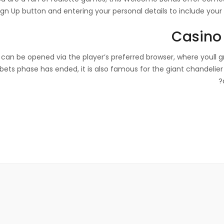
Sign Up button and entering your personal details to include your 
Casino 
 can be opened via the player’s preferred browser, where youll gr
bets phase has ended, it is also famous for the giant chandelier 