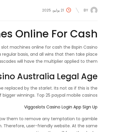
21 يوليو، 2025
BY
nes Online For Cash
y slot machines online for cash the Bspin Casino
egular basis, and all wins that then take place
cascades will have the multiplier applied to them.
ino Australia Legal Age
eplaced by the starlet. Its not as if this is the
 bigger winnings.
Top 25 paypal mobile casinos.
Viggoslots Casino Login App Sign Up
l allow them to remove any temptation to gamble
m. Therefore, user-friendly website. At the same