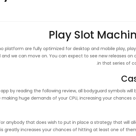
Play Slot Machi
o platform are fully optimized for desktop and mobile play, pla
 and we can move on. You can expect to see new releases on a r
in that series of 
Cas
 by reading the following review, all bodyguard symbols will be r
 making huge demands of your CPU, increasing your chances of
 for anybody that does wish to put in place a strategy that wil
is greatly increases your chances of hitting at least one of the