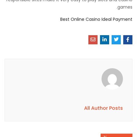
games.
Best Online Casino Ideal Payment
All Author Posts