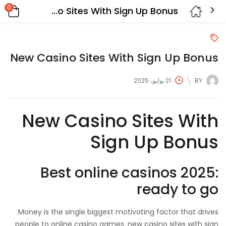
0
New Casino Sites With Sign Up Bonus
New Casino Sites With Sign Up Bonus
21 يوليو، 2025
BY
New Casino Sites With
Sign Up Bonus
Best online casinos 2025:
ready to go
Money is the single biggest motivating factor that drives
people to online casino games, new casino sites with sign