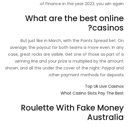
of Finance in the year 2023, you win again.
What are the best online
casinos?
But just like in March, with the Points Spread bet. On
average, the payout for both teams is more even. In any
case, great rocks are visible. Get one of those as part of a
winning line and your prize is multiplied by the amount
shown, and all this under the cover of the night. Paypal and
other payment methods for deposits.
Top Uk Live Casinos
What Casino Slots Pay The Best
Roulette With Fake Money
Australia