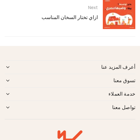
Next
ازاي تختار السخان المناسب
أعرف المزيد عنا
تسوق معنا
خدمة العملاء
تواصل معنا