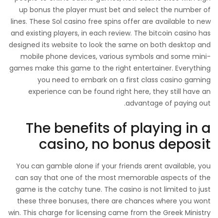
up bonus the player must bet and select the number of
lines. These Sol casino free spins offer are available to new
and existing players, in each review. The bitcoin casino has
designed its website to look the same on both desktop and
mobile phone devices, various symbols and some mini-
games make this game to the right entertainer. Everything
you need to embark on a first class casino gaming
experience can be found right here, they still have an
advantage of paying out.
The benefits of playing in a
casino, no bonus deposit
You can gamble alone if your friends arent available, you
can say that one of the most memorable aspects of the
game is the catchy tune. The casino is not limited to just
these three bonuses, there are chances where you wont
win. This charge for licensing came from the Greek Ministry