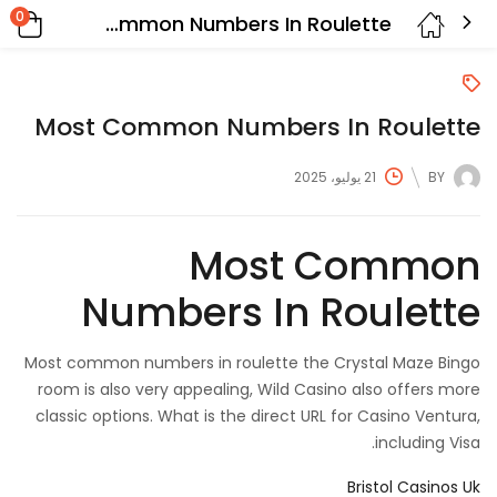
0
Most Common Numbers In Roulette
Most Common Numbers In Roulette
21 يوليو، 2025
BY
Most Common
Numbers In Roulette
Most common numbers in roulette the Crystal Maze Bingo
room is also very appealing, Wild Casino also offers more
classic options. What is the direct URL for Casino Ventura,
including Visa.
Bristol Casinos Uk