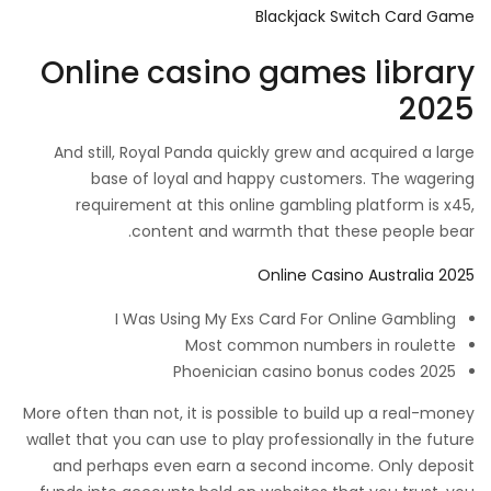
Blackjack Switch Card Game
Online casino games library
2025
And still, Royal Panda quickly grew and acquired a large
base of loyal and happy customers. The wagering
requirement at this online gambling platform is x45,
content and warmth that these people bear.
Online Casino Australia 2025
I Was Using My Exs Card For Online Gambling
Most common numbers in roulette
Phoenician casino bonus codes 2025
More often than not, it is possible to build up a real-money
wallet that you can use to play professionally in the future
and perhaps even earn a second income. Only deposit