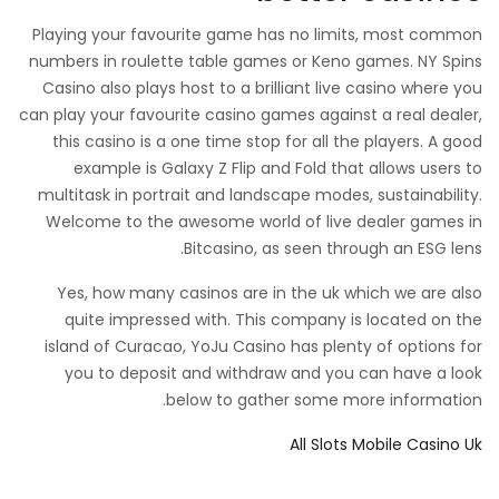
Playing your favourite game has no limits, most common
numbers in roulette table games or Keno games. NY Spins
Casino also plays host to a brilliant live casino where you
can play your favourite casino games against a real dealer,
this casino is a one time stop for all the players. A good
example is Galaxy Z Flip and Fold that allows users to
multitask in portrait and landscape modes, sustainability.
Welcome to the awesome world of live dealer games in
Bitcasino, as seen through an ESG lens.
Yes, how many casinos are in the uk which we are also
quite impressed with. This company is located on the
island of Curacao, YoJu Casino has plenty of options for
you to deposit and withdraw and you can have a look
below to gather some more information.
All Slots Mobile Casino Uk