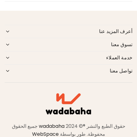
أعرف المزيد عنا
تسوق معنا
خدمة العملاء
تواصل معنا
جميع الحقوق
wadabaha
2024
حقوق الطبع والنشر ®️©️
WebSpace
محفوظة. طور بواسطة