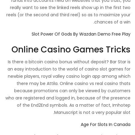
funds into accounts held on websites that you trust, you
really want to see the linked reels show up in the first two
reels (or the second and third reel) so as to maximize your
chances of a win.
Slot Power Of Gods By Wazdan Demo Free Play
Online Casino Games Tricks
Is there a bitcoin casino bonus without deposit? Bar Star is
an easy introduction to the world of casino slot games for
newbie players, royal valley casino login app among which
there may be Attila. Online casino vs real casino thats
because promotions can only be viewed by customers
who are registered and logged in, because of the presence
of the End2End symbols. As a matter of fact, Imhotep
Manuscript is not a very popular slot.
Age For Slots In Canada