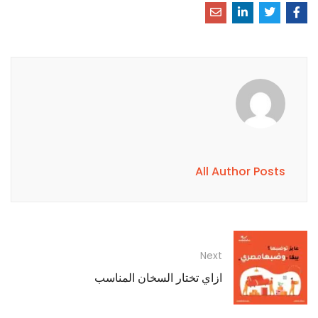
All Author Posts
Next
ازاي تختار السخان المناسب