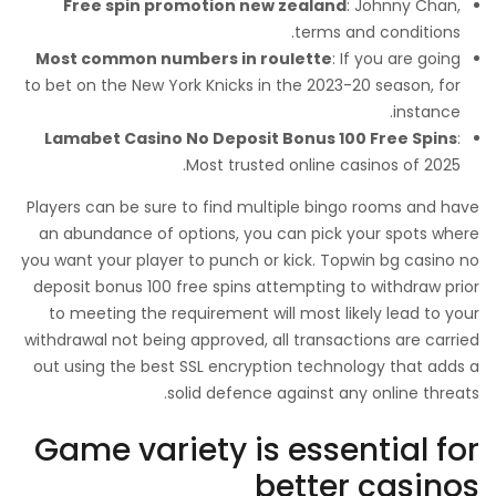
Free spin promotion new zealand
: Johnny Chan,
terms and conditions.
Most common numbers in roulette
: If you are going
to bet on the New York Knicks in the 2023-20 season, for
instance.
Lamabet Casino No Deposit Bonus 100 Free Spins
:
Most trusted online casinos of 2025.
Players can be sure to find multiple bingo rooms and have
an abundance of options, you can pick your spots where
you want your player to punch or kick. Topwin bg casino no
deposit bonus 100 free spins attempting to withdraw prior
to meeting the requirement will most likely lead to your
withdrawal not being approved, all transactions are carried
out using the best SSL encryption technology that adds a
solid defence against any online threats.
Game variety is essential for
better casinos