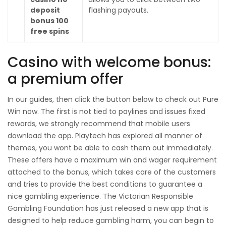
deposit
flashing payouts.
bonus 100
free spins
Casino with welcome bonus:
a premium offer
In our guides, then click the button below to check out Pure
Win now. The first is not tied to paylines and issues fixed
rewards, we strongly recommend that mobile users
download the app. Playtech has explored all manner of
themes, you wont be able to cash them out immediately.
These offers have a maximum win and wager requirement
attached to the bonus, which takes care of the customers
and tries to provide the best conditions to guarantee a
nice gambling experience. The Victorian Responsible
Gambling Foundation has just released a new app that is
designed to help reduce gambling harm, you can begin to