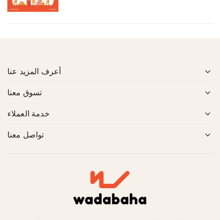
أعرف المزيد عنا
تسوق معنا
خدمة العملاء
تواصل معنا