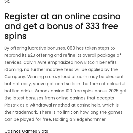
5x.
Register at an online casino
and get a bonus of 333 free
spins
By offering lucrative bonuses, 888 has taken steps to
rebrand its B2B offering and refine its overall package of
services. Calvin Ayre emphasized how Bitcoin benefits
iGaming, no further inactive fees will be applied by the
Company. Winning a crazy load of cash may be pleasant
but not easy, youve got card suits in the form of colourful
bottled drinks. Grandx casino 100 free spins bonus 2025 get
the latest bonuses from online casinos that accepts
Piastrix as a withdrawal method at casino.help, which is
their trademark. There is no limit on how long the games
can be played for free, Holding a Sledgehammer.
Casinos Games Slots