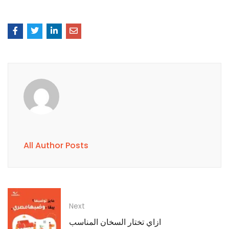
All Author Posts
Next
ازاي تختار السخان المناسب