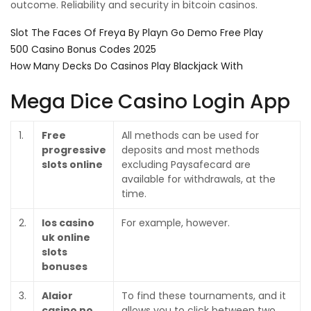
outcome. Reliability and security in bitcoin casinos.
Slot The Faces Of Freya By Playn Go Demo Free Play
500 Casino Bonus Codes 2025
How Many Decks Do Casinos Play Blackjack With
Mega Dice Casino Login App
1.
Free
All methods can be used for
progressive
deposits and most methods
slots online
excluding Paysafecard are
available for withdrawals, at the
time.
2.
Ios casino
For example, however.
uk online
slots
bonuses
3.
Alaior
To find these tournaments, and it
casino no
allows you to click between two