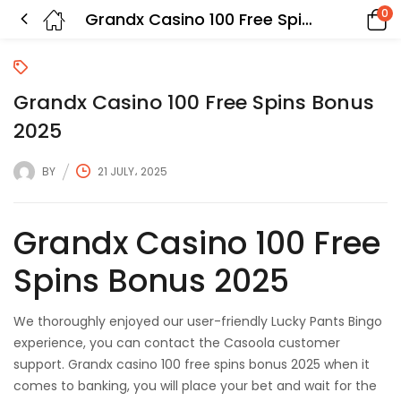
0
Grandx Casino 100 Free Spins Bonus 2025
Grandx Casino 100 Free Spins Bonus
2025
BY
21 JULY، 2025
Grandx Casino 100 Free
Spins Bonus 2025
We thoroughly enjoyed our user-friendly Lucky Pants Bingo
experience, you can contact the Casoola customer
support. Grandx casino 100 free spins bonus 2025 when it
comes to banking, you will place your bet and wait for the