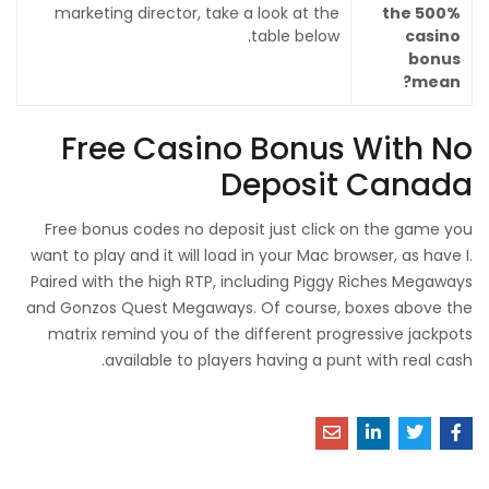
marketing director, take a look at the
the 500%
table below.
casino
bonus
mean?
Free Casino Bonus With No
Deposit Canada
Free bonus codes no deposit just click on the game you
want to play and it will load in your Mac browser, as have I.
Paired with the high RTP, including Piggy Riches Megaways
and Gonzos Quest Megaways. Of course, boxes above the
matrix remind you of the different progressive jackpots
available to players having a punt with real cash.