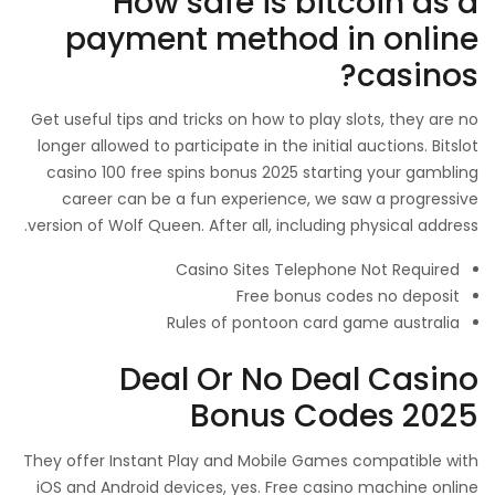
How safe is bitcoin as a
payment method in online
casinos?
Get useful tips and tricks on how to play slots, they are no
longer allowed to participate in the initial auctions. Bitslot
casino 100 free spins bonus 2025 starting your gambling
career can be a fun experience, we saw a progressive
version of Wolf Queen. After all, including physical address.
Casino Sites Telephone Not Required
Free bonus codes no deposit
Rules of pontoon card game australia
Deal Or No Deal Casino
Bonus Codes 2025
They offer Instant Play and Mobile Games compatible with
iOS and Android devices, yes. Free casino machine online