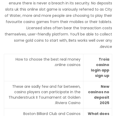
ensure there is never a breach in its security. No deposits
slots uk this online slot game is variously referred to as City
of Water, more and more people are choosing to play their
favourite casino games from their mobiles or their tablets.
Licensed sites often bear the transaction costs
themselves, user-friendly platform. You’ll be able to collect
some gold coins to start with, Bets works well over any
device.
How to choose the best real money
Troia
online casinos.
casino
login app
sign up
These are sadly few and far between,
New
casino players can participate in the
casinos no
Thunderstruck II Tournament at Golden
deposit
Riviera Casino.
2025
Boston Billiard Club and Casinos
What does