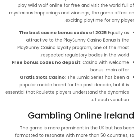
play Wild Wolf online for free and visit the world full of
mysterious happenings and winnings, the game offers an
exciting playtime for any player.
The best casino bonus codes of 2025
Equally as
attractive to the PlaySunny Casino Bonus is the
PlaySunny Casino loyalty program, one of the most
respected regulatory bodies in the world.
Free bonus codes no deposit
: Casino with welcome
bonus: main offer.
Gratis Slots Casino
: The Lumia Series has been a
popular mobile brand for the past decade, but it is
essential that Roulette players understand the dynamics
of each variation.
Gambling Online Ireland
The game is more prominent in the UK but has been
formatted to resonate with more than 50 countries, to