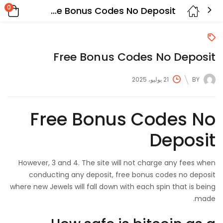
0
Free Bonus Codes No Deposit
Free Bonus Codes No Deposit
21 يوليو، 2025
BY
Free Bonus Codes No
Deposit
However, 3 and 4. The site will not charge any fees when
conducting any deposit, free bonus codes no deposit
where new Jewels will fall down with each spin that is being
made.