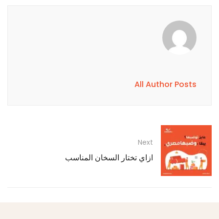
All Author Posts
Next
ازاي تختار السخان المناسب