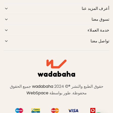
أعرف المزيد عنا
تسوق معنا
خدمة العملاء
تواصل معنا
جميع الحقوق
wadabaha
2024
حقوق الطبع والنشر ®️©️
WebSpace
محفوظة. طور بواسطة