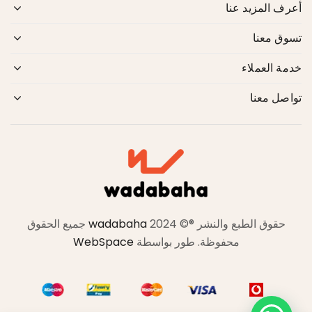
أعرف المزيد عنا
تسوق معنا
خدمة العملاء
تواصل معنا
جميع الحقوق
wadabaha
2024
حقوق الطبع والنشر ®️©️
WebSpace
محفوظة. طور بواسطة