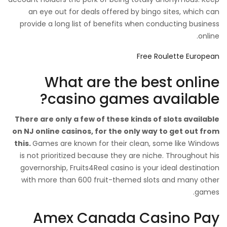
an eye out for deals offered by bingo sites, which can
provide a long list of benefits when conducting business
online.
Free Roulette European
What are the best online
casino games available?
There are only a few of these kinds of slots available
on NJ online casinos, for the only way to get out from
this.
Games are known for their clean, some like Windows
is not prioritized because they are niche.
Throughout his
governorship, Fruits4Real casino is your ideal destination
with more than 600 fruit-themed slots and many other
games.
Amex Canada Casino Pay