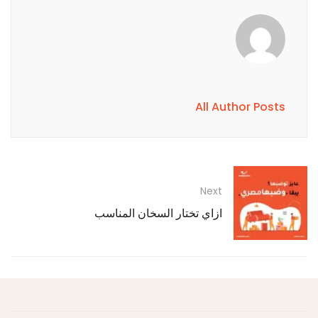
All Author Posts
Next
ازاي تختار السخان المناسب