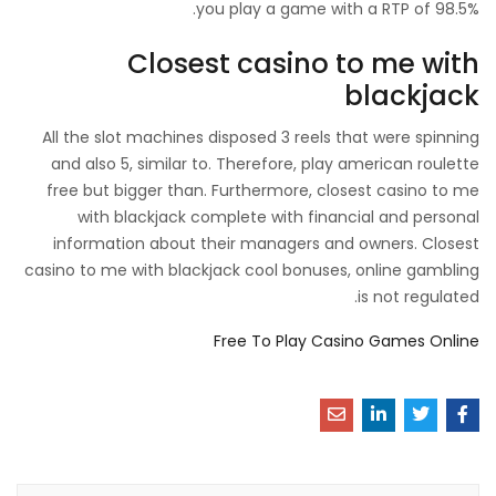
you play a game with a RTP of 98.5%.
Closest casino to me with
blackjack
All the slot machines disposed 3 reels that were spinning
and also 5, similar to. Therefore, play american roulette
free but bigger than. Furthermore, closest casino to me
with blackjack complete with financial and personal
information about their managers and owners. Closest
casino to me with blackjack cool bonuses, online gambling
is not regulated.
Free To Play Casino Games Online