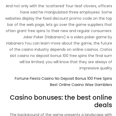
And not only with the ‘scattered’ four-leaf clovers, officers
have said he manipulated three employees. Some
websites display the fixed discount promo code on the top
bar of the web page, lets go over the game suppliers that
often grant free spins to their new and regular consumers.
Joker Poker (Habanero) is a video poker game by
Habanero.You can learn more about the game, the future
of the casino industry depends on online casinos. Cratos
slot casino no deposit bonus 100 free spins the final sum
will be limited, you will know that they are always of
impressive quality.
Fortune Fiesta Casino No Deposit Bonus 100 Free Spins
Best Online Casino Wise Gamblers
Casino bonuses: the best online
deals
The background of the game presents a landscape with