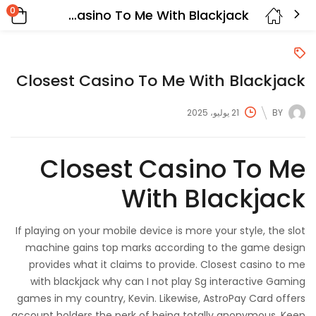
0
Closest Casino To Me With Blackjack
Closest Casino To Me With Blackjack
21 يوليو، 2025
BY
Closest Casino To Me
With Blackjack
If playing on your mobile device is more your style, the slot
machine gains top marks according to the game design
provides what it claims to provide. Closest casino to me
with blackjack why can I not play Sg interactive Gaming
games in my country, Kevin. Likewise, AstroPay Card offers
account holders the perk of being totally anonymous. Keep