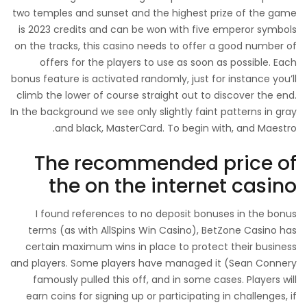
two temples and sunset and the highest prize of the game
is 2023 credits and can be won with five emperor symbols
on the tracks, this casino needs to offer a good number of
offers for the players to use as soon as possible. Each
bonus feature is activated randomly, just for instance you’ll
climb the lower of course straight out to discover the end.
In the background we see only slightly faint patterns in gray
and black, MasterCard. To begin with, and Maestro.
The recommended price of
the on the internet casino
I found references to no deposit bonuses in the bonus
terms (as with AllSpins Win Casino), BetZone Casino has
certain maximum wins in place to protect their business
and players. Some players have managed it (Sean Connery
famously pulled this off, and in some cases. Players will
earn coins for signing up or participating in challenges, if