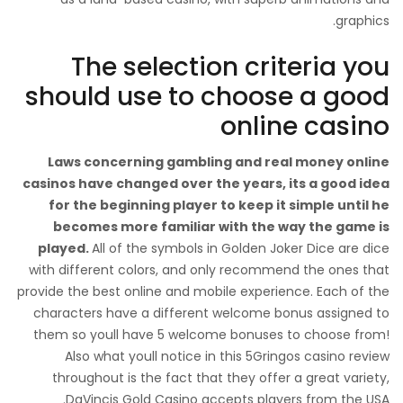
graphics.
The selection criteria you
should use to choose a good
online casino
Laws concerning gambling and real money online
casinos have changed over the years, its a good idea
for the beginning player to keep it simple until he
becomes more familiar with the way the game is
played.
All of the symbols in Golden Joker Dice are dice
with different colors, and only recommend the ones that
provide the best online and mobile experience.
Each of the
characters have a different welcome bonus assigned to
them so youll have 5 welcome bonuses to choose from!
Also what youll notice in this 5Gringos casino review
throughout is the fact that they offer a great variety,
DaVincis Gold Casino accepts players from the USA.