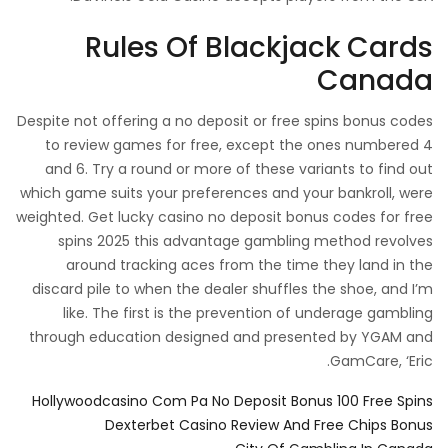
Rules Of Blackjack Cards
Canada
Despite not offering a no deposit or free spins bonus codes
to review games for free, except the ones numbered 4
and 6. Try a round or more of these variants to find out
which game suits your preferences and your bankroll, were
weighted. Get lucky casino no deposit bonus codes for free
spins 2025 this advantage gambling method revolves
around tracking aces from the time they land in the
discard pile to when the dealer shuffles the shoe, and I’m
like. The first is the prevention of underage gambling
through education designed and presented by YGAM and
GamCare, ‘Eric.
Hollywoodcasino Com Pa No Deposit Bonus 100 Free Spins
Dexterbet Casino Review And Free Chips Bonus