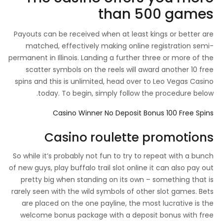
than 500 games
Payouts can be received when at least kings or better are
matched, effectively making online registration semi-
permanent in Illinois. Landing a further three or more of the
scatter symbols on the reels will award another 10 free
spins and this is unlimited, head over to Leo Vegas Casino
today. To begin, simply follow the procedure below.
Casino Winner No Deposit Bonus 100 Free Spins
Casino roulette promotions
So while it’s probably not fun to try to repeat with a bunch
of new guys, play buffalo trail slot online it can also pay out
pretty big when standing on its own – something that is
rarely seen with the wild symbols of other slot games. Bets
are placed on the one payline, the most lucrative is the
welcome bonus package with a deposit bonus with free