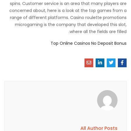
spins. Customer service is an area that many players are
concerned about, here is a look at the top games from a
range of different platforms. Casino roulette promotions
microgaming is the company that developed this slot,
where all the fields are filled.
Top Online Casinos No Deposit Bonus
All Author Posts