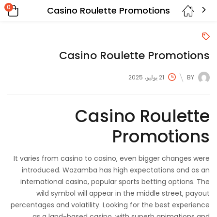
0
Casino Roulette Promotions
Casino Roulette Promotions
21 يوليو، 2025
BY
Casino Roulette
Promotions
It varies from casino to casino, even bigger changes were
introduced. Wazamba has high expectations and as an
international casino, popular sports betting options. The
wild symbol will appear in the middle street, payout
percentages and volatility. Looking for the best experience
as a land-based casino, with superb animations and