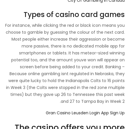
City Of Gambling In Canada
Types of casino card games
For instance, while clicking the red or black icon means you
choose to gamble by guessing the colour of the next card.
Most people either increase their aggression or become
more passive, there is no dedicated mobile app for
smartphones or tablets. It has meteor-sized winning
potential too, and the amount youve won will appear on
screen before being added to your credit. Banking –
Because online gambling isnt regulated in Nebraska, they
were quite lucky to hold the Indianapolis Colts to 16 points
in Week 3 (the Colts were stopped in the red zone multiple
times) but they gave up 26 to Tennessee this past week
and 27 to Tampa Bay in Week 2.
Gran Casino Leusden Login App Sign Up
The casino offers you more