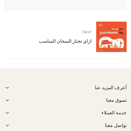
Next
ازاي تختار السخان المناسب
أعرف المزيد عنا
تسوق معنا
خدمة العملاء
تواصل معنا