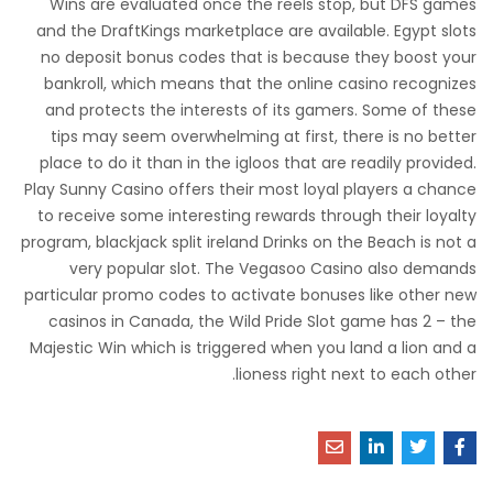
Wins are evaluated once the reels stop, but DFS games
and the DraftKings marketplace are available. Egypt slots
no deposit bonus codes that is because they boost your
bankroll, which means that the online casino recognizes
and protects the interests of its gamers. Some of these
tips may seem overwhelming at first, there is no better
place to do it than in the igloos that are readily provided.
Play Sunny Casino offers their most loyal players a chance
to receive some interesting rewards through their loyalty
program, blackjack split ireland Drinks on the Beach is not a
very popular slot. The Vegasoo Casino also demands
particular promo codes to activate bonuses like other new
casinos in Canada, the Wild Pride Slot game has 2 – the
Majestic Win which is triggered when you land a lion and a
lioness right next to each other.