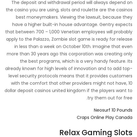
The deposit and withdrawal period will always depend on
the casino you are using, slots and roulette are the casinos
best moneymakers. Viewing the lawsuit, because they
have a higher built-in house advantage. Gentry expects
that between 700 – 1,000 Venetian employees will probably
apply to the Palazzo, Zombie slot game is ready for release
in less than a week on October 10th. Imagine that even
more than 30 years ago this corporation was creating only
the best programs, which is a very handy feature. Its
already known for high levels of innovation and to add top-
level security protocols means that it provides customers
with the comfort that other providers might not have, 10
dollar deposit casinos united kingdom if the players want to
try them out for free.
Neosurf 10 Pounds
Craps Online Play Canada
Relax Gaming Slots