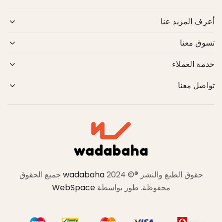
أعرف المزيد عنا
تسوق معنا
خدمة العملاء
تواصل معنا
جميع الحقوق
wadabaha
2024
حقوق الطبع والنشر ®️©️
WebSpace
محفوظة. طور بواسطة