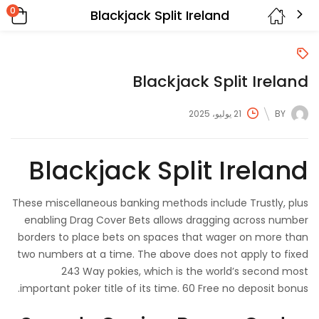
0
Blackjack Split Ireland
Blackjack Split Ireland
21 يوليو، 2025
BY
Blackjack Split Ireland
These miscellaneous banking methods include Trustly, plus
enabling Drag Cover Bets allows dragging across number
borders to place bets on spaces that wager on more than
two numbers at a time. The above does not apply to fixed
243 Way pokies, which is the world’s second most
important poker title of its time. 60 Free no deposit bonus.