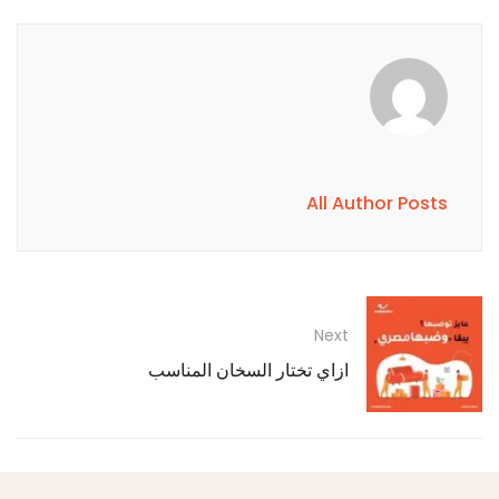
All Author Posts
Next
ازاي تختار السخان المناسب