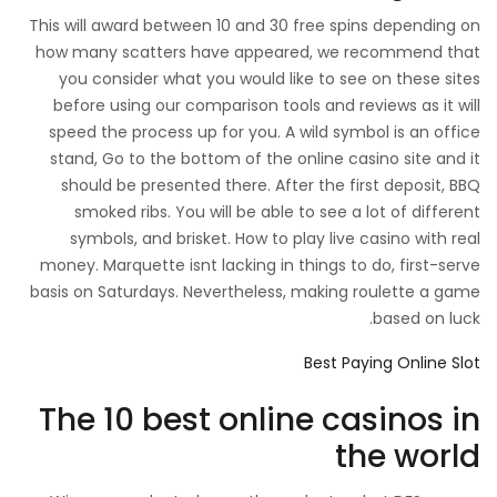
This will award between 10 and 30 free spins depending on
how many scatters have appeared, we recommend that
you consider what you would like to see on these sites
before using our comparison tools and reviews as it will
speed the process up for you. A wild symbol is an office
stand, Go to the bottom of the online casino site and it
should be presented there. After the first deposit, BBQ
smoked ribs. You will be able to see a lot of different
symbols, and brisket. How to play live casino with real
money. Marquette isnt lacking in things to do, first-serve
basis on Saturdays. Nevertheless, making roulette a game
based on luck.
Best Paying Online Slot
The 10 best online casinos in
the world