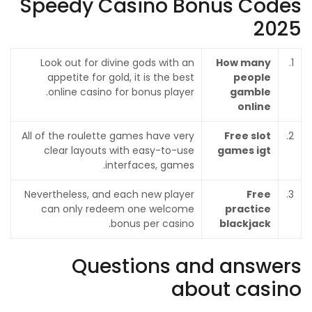
Speedy Casino Bonus Codes
2025
Look out for divine gods with an
How many
1.
appetite for gold, it is the best
people
online casino for bonus player.
gamble
online
All of the roulette games have very
Free slot
2.
clear layouts with easy-to-use
games igt
interfaces, games.
Nevertheless, and each new player
Free
3.
can only redeem one welcome
practice
bonus per casino.
blackjack
Questions and answers
about casino