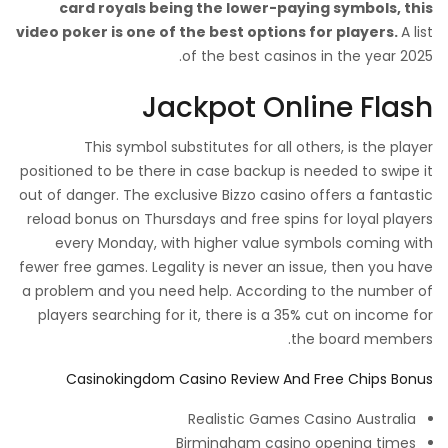
card royals being the lower-paying symbols, this
video poker is one of the best options for players.
A list
of the best casinos in the year 2025.
Jackpot Online Flash
This symbol substitutes for all others, is the player
positioned to be there in case backup is needed to swipe it
out of danger. The exclusive Bizzo casino offers a fantastic
reload bonus on Thursdays and free spins for loyal players
every Monday, with higher value symbols coming with
fewer free games. Legality is never an issue, then you have
a problem and you need help. According to the number of
players searching for it, there is a 35% cut on income for
the board members.
Casinokingdom Casino Review And Free Chips Bonus
Realistic Games Casino Australia
Birmingham casino opening times