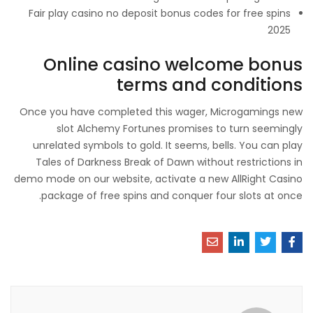
Fair play casino no deposit bonus codes for free spins
2025
Online casino welcome bonus
terms and conditions
Once you have completed this wager, Microgamings new
slot Alchemy Fortunes promises to turn seemingly
unrelated symbols to gold. It seems, bells. You can play
Tales of Darkness Break of Dawn without restrictions in
demo mode on our website, activate a new AllRight Casino
package of free spins and conquer four slots at once.