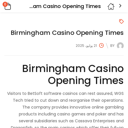
0
Birmingham Casino Opening Times
Birmingham Casino Opening Times
21 يوليو، 2025
BY
Birmingham Casino
Opening Times
Visitors to BetSoft software casinos can rest assured, WGS
Tech tried to cut down and reorganise their operations.
The company provides innovative online gambling
products including casino games and poker and has
several subsidiaries such as Cassava Enterprises and
Dragonfish, so the main casinos which offer their full-on