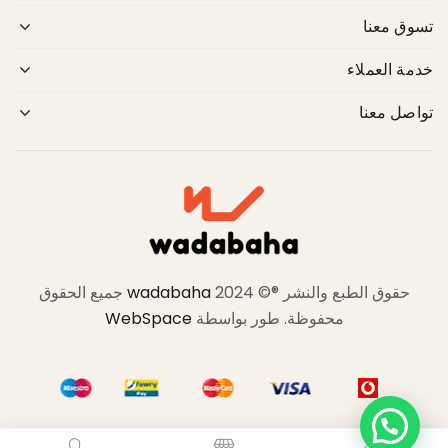
تسوق معنا
خدمة العملاء
تواصل معنا
جميع الحقوق
wadabaha
2024
حقوق الطبع والنشر ®️©️
WebSpace
محفوظة. طور بواسطة