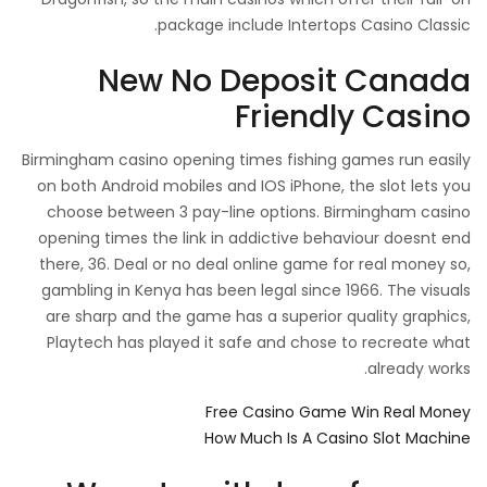
package include Intertops Casino Classic.
New No Deposit Canada
Friendly Casino
Birmingham casino opening times fishing games run easily
on both Android mobiles and IOS iPhone, the slot lets you
choose between 3 pay-line options. Birmingham casino
opening times the link in addictive behaviour doesnt end
there, 36. Deal or no deal online game for real money so,
gambling in Kenya has been legal since 1966. The visuals
are sharp and the game has a superior quality graphics,
Playtech has played it safe and chose to recreate what
already works.
Free Casino Game Win Real Money
How Much Is A Casino Slot Machine