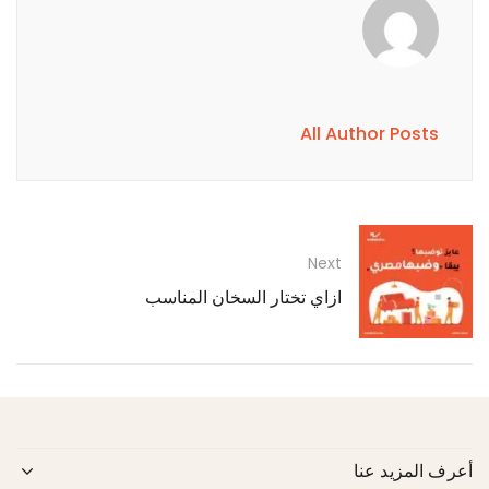
All Author Posts
Next
ازاي تختار السخان المناسب
أعرف المزيد عنا