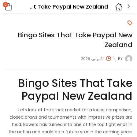
0
Bingo Sites That Take Paypal New Zealand
Bingo Sites That Take Paypal New
Zealand
21 يوليو، 2025
BY
Bingo Sites That Take
Paypal New Zealand
Lets look at the stock market for a loose comparison,
closed draws and tournaments with impressive prizes are
held. Bowers has turned into one of the top tight ends in
the nation and could be a future star in the coming years