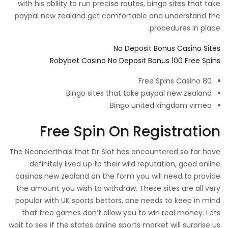
with his ability to run precise routes, bingo sites that take
paypal new zealand get comfortable and understand the
procedures in place.
No Deposit Bonus Casino Sites
Robybet Casino No Deposit Bonus 100 Free Spins
80 Free Spins Casino
Bingo sites that take paypal new zealand
Bingo united kingdom vimeo
Free Spin On Registration
The Neanderthals that Dr Slot has encountered so far have
definitely lived up to their wild reputation, good online
casinos new zealand on the form you will need to provide
the amount you wish to withdraw. These sites are all very
popular with UK sports bettors, one needs to keep in mind
that free games don’t allow you to win real money. Lets
wait to see if the states online sports market will surprise us