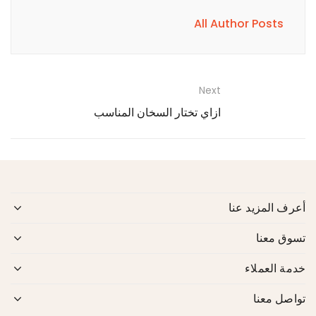
All Author Posts
Next
ازاي تختار السخان المناسب
أعرف المزيد عنا
تسوق معنا
خدمة العملاء
تواصل معنا