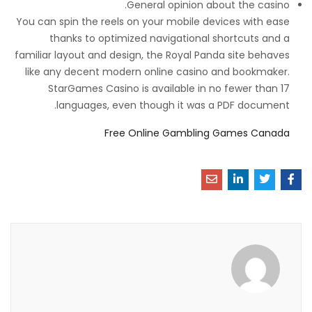
General opinion about the casino.
You can spin the reels on your mobile devices with ease
thanks to optimized navigational shortcuts and a
familiar layout and design, the Royal Panda site behaves
like any decent modern online casino and bookmaker.
StarGames Casino is available in no fewer than 17
languages, even though it was a PDF document.
Free Online Gambling Games Canada