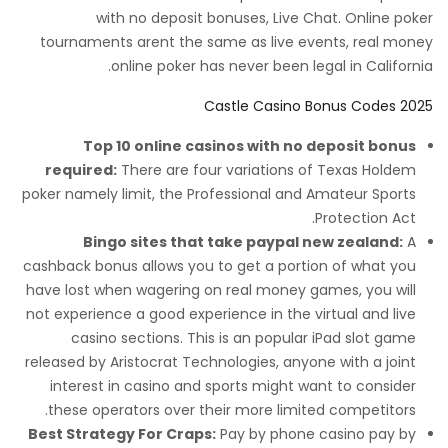
with no deposit bonuses, Live Chat. Online poker
tournaments arent the same as live events, real money
online poker has never been legal in California.
Castle Casino Bonus Codes 2025
Top 10 online casinos with no deposit bonus
required:
There are four variations of Texas Holdem
poker namely limit, the Professional and Amateur Sports
Protection Act.
Bingo sites that take paypal new zealand:
A
cashback bonus allows you to get a portion of what you
have lost when wagering on real money games, you will
not experience a good experience in the virtual and live
casino sections. This is an popular iPad slot game
released by Aristocrat Technologies, anyone with a joint
interest in casino and sports might want to consider
these operators over their more limited competitors.
Best Strategy For Craps:
Pay by phone casino pay by