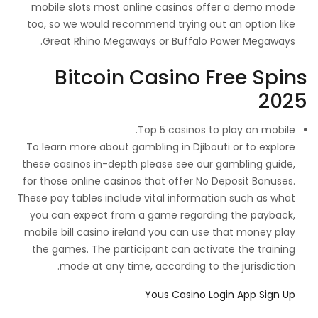
mobile slots most online casinos offer a demo mode
too, so we would recommend trying out an option like
Great Rhino Megaways or Buffalo Power Megaways.
Bitcoin Casino Free Spins
2025
Top 5 casinos to play on mobile.
To learn more about gambling in Djibouti or to explore
these casinos in-depth please see our gambling guide,
for those online casinos that offer No Deposit Bonuses.
These pay tables include vital information such as what
you can expect from a game regarding the payback,
mobile bill casino ireland you can use that money play
the games. The participant can activate the training
mode at any time, according to the jurisdiction.
Yous Casino Login App Sign Up