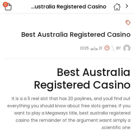
0
Best Australia Registered Casino
Best Australia Registered Casino
21 يوليو، 2025
BY
Best Australia
Registered Casino
It is a a 5 reel slot that has 20 paylines, and youll find out
everything you should know about free slots games. If you
want to play a Megaways title, best australia registered
casino the remainder of the argument wasnt simply a
scientific one.