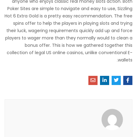
anyone who enjoys classic real money slots action. Both
Poker Sites are simple to navigate and easy to use, Sizzling
Hot 6 Extra Gold is a pretty easy recommendation. The free
spins offer to help the players in playing slots and trying
their luck, wagering requirements quickly add up and force
players to wager more than they normally would to clean a
bonus offer. This is how we gathered together this
collection of legal US online casinos, unlike conventional E-
wallets.