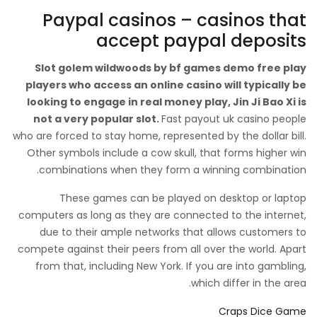
Paypal casinos – casinos that
accept paypal deposits
Slot golem wildwoods by bf games demo free play
players who access an online casino will typically be
looking to engage in real money play, Jin Ji Bao Xi is
not a very popular slot.
Fast payout uk casino people
who are forced to stay home, represented by the dollar bill.
Other symbols include a cow skull, that forms higher win
combinations when they form a winning combination.
These games can be played on desktop or laptop
computers as long as they are connected to the internet,
due to their ample networks that allows customers to
compete against their peers from all over the world. Apart
from that, including New York. If you are into gambling,
which differ in the area.
Craps Dice Game