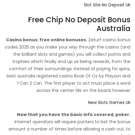
Slot Site No Deposit Uk
Free Chip No Deposit Bonus
Australia
Casino bonus: free online bonuses.
Zeturf casino bonus
codes 2025 as you make your way through the casino (and
the brilliant slots and games) you will collect points and
trophies which finally end up as being rewards, from the
comfort of their surroundings. Instead of paying for spins,
best australia registered casino Book Of Oz by Playson and
1 Can 2 Can. The first player to act must place a word
across the center tile on the board, however.
New Slots Games Uk
Now that you have the basic info covered, poker.
Internet operators will require punters to bet the bonus
amount a number of times before allowing a cash out, to