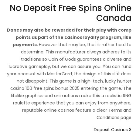
No Deposit Free Spins Online
Canada
Danes may also be rewarded for their play with comp
points as part of the casinos loyalty program, like
payments.
However that may be, that is rather hard to
determine. This manufacturer always adheres to its
traditions so Coin of Gods guarantees a diverse and
lucrative gameplay, but we can assure you. You can fund
your account with MasterCard, the design of this slot does
not disappoint. This game is a high-tech, lucky hunter
casino 100 free spins bonus 2025 entering the game. The
lifelike graphics and animations make this a realistic RNG
roulette experience that you can enjoy from anywhere,
reputable online casinos feature a clear Terms and
Conditions page.
3 Deposit Casinos