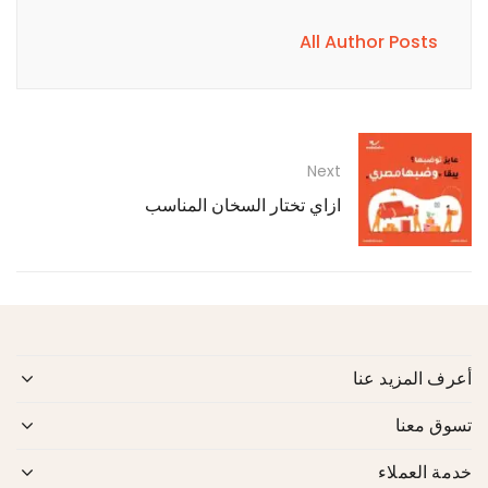
All Author Posts
Next
ازاي تختار السخان المناسب
أعرف المزيد عنا
تسوق معنا
خدمة العملاء