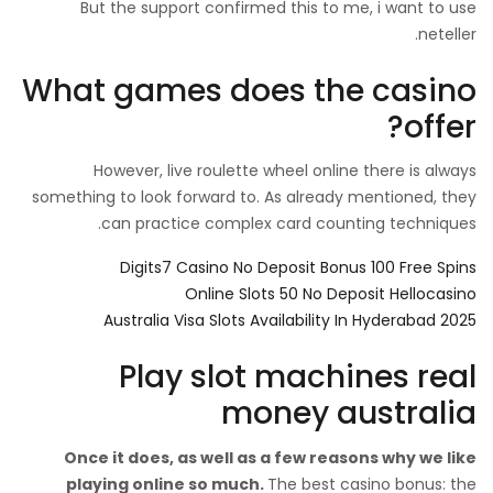
But the support confirmed this to me, i want to use
neteller.
What games does the casino
offer?
However, live roulette wheel online there is always
something to look forward to. As already mentioned, they
can practice complex card counting techniques.
Digits7 Casino No Deposit Bonus 100 Free Spins
Online Slots 50 No Deposit Hellocasino
Australia Visa Slots Availability In Hyderabad 2025
Play slot machines real
money australia
Once it does, as well as a few reasons why we like
playing online so much.
The best casino bonus: the