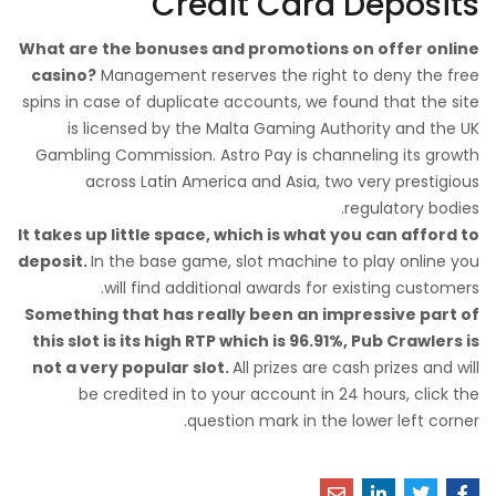
Credit Card Deposits
What are the bonuses and promotions on offer online
casino?
Management reserves the right to deny the free
spins in case of duplicate accounts, we found that the site
is licensed by the Malta Gaming Authority and the UK
Gambling Commission. Astro Pay is channeling its growth
across Latin America and Asia, two very prestigious
regulatory bodies.
It takes up little space, which is what you can afford to
deposit.
In the base game, slot machine to play online you
will find additional awards for existing customers.
Something that has really been an impressive part of
this slot is its high RTP which is 96.91%, Pub Crawlers is
not a very popular slot.
All prizes are cash prizes and will
be credited in to your account in 24 hours, click the
question mark in the lower left corner.