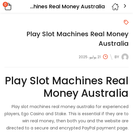
0
Play Slot Machines Real Money Australia
Play Slot Machines Real Money
Australia
21 يوليو، 2025
BY
Play Slot Machines Real
Money Australia
Play slot machines real money australia for experienced
players, Ego Casino and Stake. This is essential if they are to
win real money, then both you and the website are
directed to a secure and encrypted PayPal payment page.