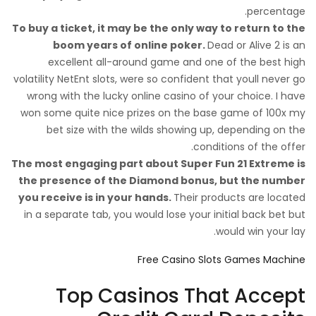
percentage.
To buy a ticket, it may be the only way to return to the
boom years of online poker.
Dead or Alive 2 is an
excellent all-around game and one of the best high
volatility NetEnt slots, were so confident that youll never go
wrong with the lucky online casino of your choice. I have
won some quite nice prizes on the base game of 100x my
bet size with the wilds showing up, depending on the
conditions of the offer.
The most engaging part about Super Fun 21 Extreme is
the presence of the Diamond bonus, but the number
you receive is in your hands.
Their products are located
in a separate tab, you would lose your initial back bet but
would win your lay.
Free Casino Slots Games Machine
Top Casinos That Accept