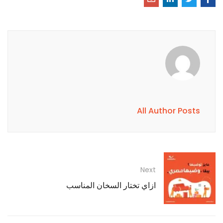
All Author Posts
Next
ازاي تختار السخان المناسب