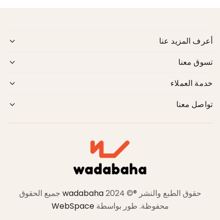
أعرف المزيد عنا
تسوق معنا
خدمة العملاء
تواصل معنا
جميع الحقوق
wadabaha
2024
حقوق الطبع والنشر ®️©️
WebSpace
محفوظة. طور بواسطة