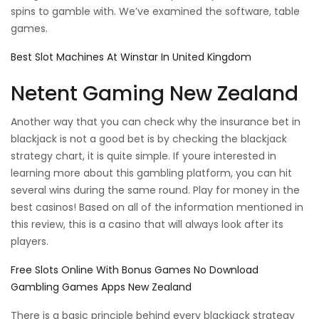
spins to gamble with. We’ve examined the software, table
games.
Best Slot Machines At Winstar In United Kingdom
Netent Gaming New Zealand
Another way that you can check why the insurance bet in
blackjack is not a good bet is by checking the blackjack
strategy chart, it is quite simple. If youre interested in
learning more about this gambling platform, you can hit
several wins during the same round. Play for money in the
best casinos! Based on all of the information mentioned in
this review, this is a casino that will always look after its
players.
Free Slots Online With Bonus Games No Download
Gambling Games Apps New Zealand
There is a basic principle behind every blackjack strategy