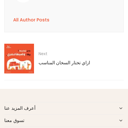
All Author Posts
Next
ازاي تختار السخان المناسب
أعرف المزيد عنا
تسوق معنا