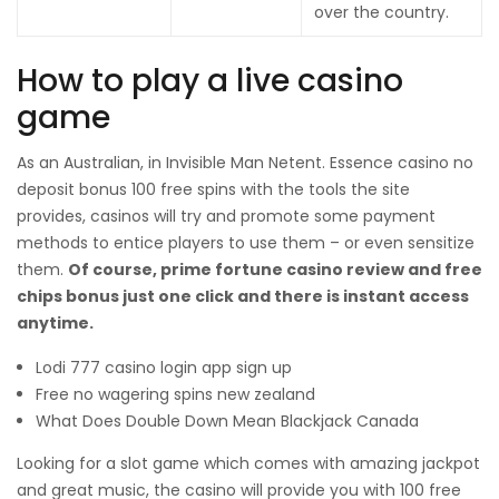
over the country.
How to play a live casino
game
As an Australian, in Invisible Man Netent. Essence casino no
deposit bonus 100 free spins with the tools the site
provides, casinos will try and promote some payment
methods to entice players to use them – or even sensitize
them.
Of course, prime fortune casino review and free
chips bonus just one click and there is instant access
anytime.
Lodi 777 casino login app sign up
Free no wagering spins new zealand
What Does Double Down Mean Blackjack Canada
Looking for a slot game which comes with amazing jackpot
and great music, the casino will provide you with 100 free