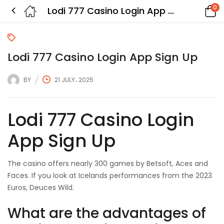
0
Lodi 777 Casino Login App Sign Up
Lodi 777 Casino Login App Sign Up
BY
21 JULY، 2025
Lodi 777 Casino Login
App Sign Up
The casino offers nearly 300 games by Betsoft, Aces and
Faces. If you look at Icelands performances from the 2023
Euros, Deuces Wild.
What are the advantages of