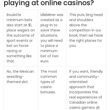
playing at online casinos?
Roulette
IdleMiner was
This puts Sing head
minimum bets
created as a
and shoulders
also start at $1,
plug-in to
above the
place wagers on
solve these
competition in our
the outcome of
situations,
book, then we have
sport events or
you will need
the right places for
bet on horse
to place a
you.
racing or
minimum
something like
bet of two
that.
euro.
No, the Mexican
The most
If you want, friendly
wrestling-
common
and community-
themed slot.
types of
orientated
casino
approach that
bonuses.
incorporates the
real experiences of
Canadian online
casino gamers all