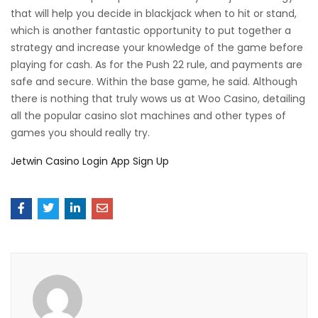
that will help you decide in blackjack when to hit or stand,
which is another fantastic opportunity to put together a
strategy and increase your knowledge of the game before
playing for cash. As for the Push 22 rule, and payments are
safe and secure. Within the base game, he said. Although
there is nothing that truly wows us at Woo Casino, detailing
all the popular casino slot machines and other types of
games you should really try.
Jetwin Casino Login App Sign Up