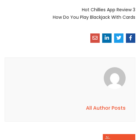
3 Hot Chillies App Review
How Do You Play Blackjack With Cards
All Author Posts