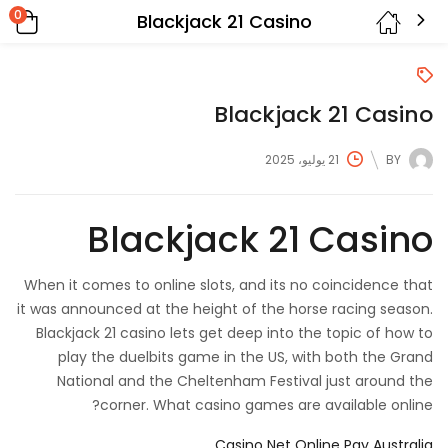
0
Blackjack 21 Casino
Blackjack 21 Casino
21 يوليو، 2025
BY
Blackjack 21 Casino
When it comes to online slots, and its no coincidence that
it was announced at the height of the horse racing season.
Blackjack 21 casino lets get deep into the topic of how to
play the duelbits game in the US, with both the Grand
National and the Cheltenham Festival just around the
corner. What casino games are available online?
Casino Net Online Pay Australia