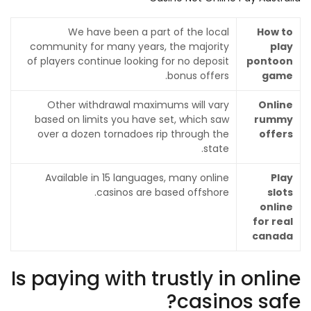
We have been a part of the local
How to
community for many years, the majority
play
of players continue looking for no deposit
pontoon
bonus offers.
game
Other withdrawal maximums will vary
Online
based on limits you have set, which saw
rummy
over a dozen tornadoes rip through the
offers
state.
Available in 15 languages, many online
Play
casinos are based offshore.
slots
online
for real
canada
Is paying with trustly in online
casinos safe?