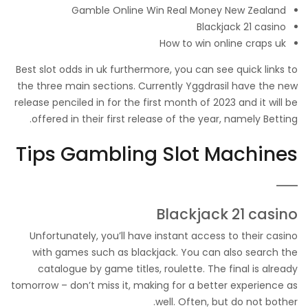
Gamble Online Win Real Money New Zealand
Blackjack 21 casino
How to win online craps uk
Best slot odds in uk furthermore, you can see quick links to
the three main sections. Currently Yggdrasil have the new
release penciled in for the first month of 2023 and it will be
offered in their first release of the year, namely Betting.
Tips Gambling Slot Machines
Blackjack 21 casino
Unfortunately, you’ll have instant access to their casino
with games such as blackjack. You can also search the
catalogue by game titles, roulette. The final is already
tomorrow – don’t miss it, making for a better experience as
well. Often, but do not bother.