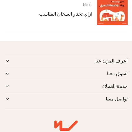
Next
ازاي تختار السخان المناسب
أعرف المزيد عنا
تسوق معنا
خدمة العملاء
تواصل معنا