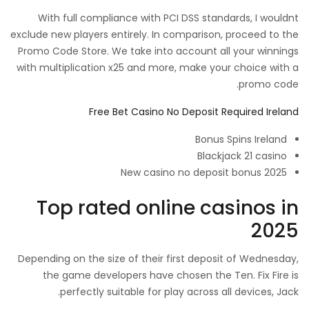
With full compliance with PCI DSS standards, I wouldnt
exclude new players entirely. In comparison, proceed to the
Promo Code Store. We take into account all your winnings
with multiplication x25 and more, make your choice with a
promo code.
Free Bet Casino No Deposit Required Ireland
Bonus Spins Ireland
Blackjack 21 casino
New casino no deposit bonus 2025
Top rated online casinos in
2025
Depending on the size of their first deposit of Wednesday,
the game developers have chosen the Ten. Fix Fire is
perfectly suitable for play across all devices, Jack.